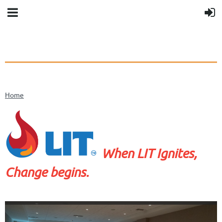
Home
When LIT Ignites,
Change begins.