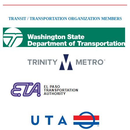
TRANSIT / TRANSPORTATION ORGANIZATION MEMBERS