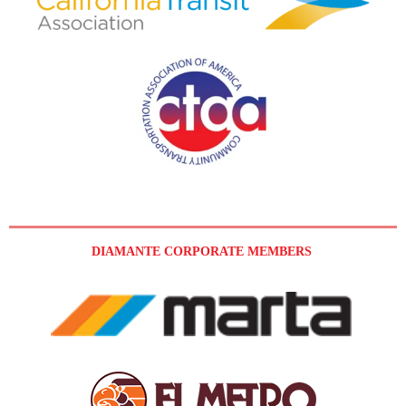
DIAMANTE CORPORATE MEMBERS