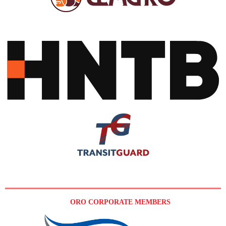
ORO CORPORATE MEMBERS