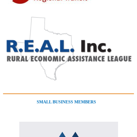
SMALL BUSINESS MEMBERS