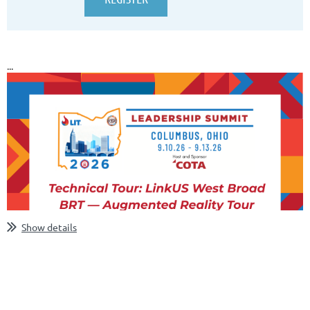
...
Show details