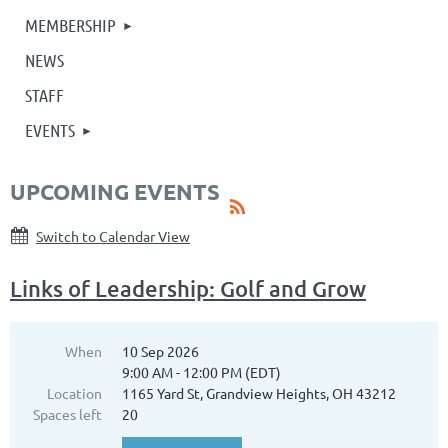
MEMBERSHIP
NEWS
STAFF
EVENTS
UPCOMING EVENTS
Switch to Calendar View
Links of Leadership: Golf and Grow
When
10 Sep 2026
9:00 AM - 12:00 PM (EDT)
Location
1165 Yard St, Grandview Heights, OH 43212
Spaces left
20