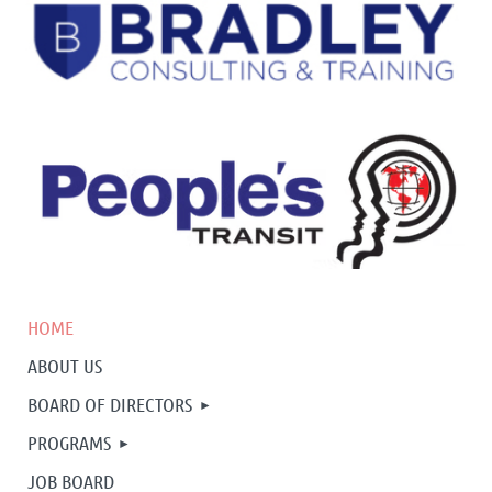
HOME
ABOUT US
BOARD OF DIRECTORS
PROGRAMS
JOB BOARD