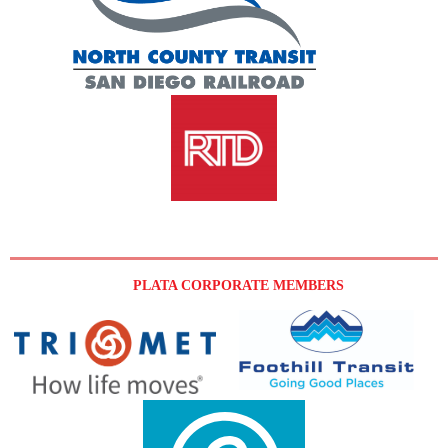
PLATA CORPORATE MEMBERS