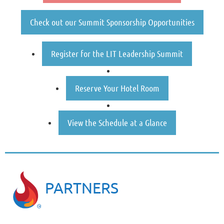
Check out our Summit Sponsorship Opportunities
Register for the LIT Leadership Summit
Reserve Your Hotel Room
View the Schedule at a Glance
PARTNERS