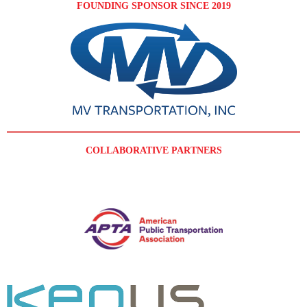
FOUNDING SPONSOR SINCE 2019
COLLABORATIVE PARTNERS