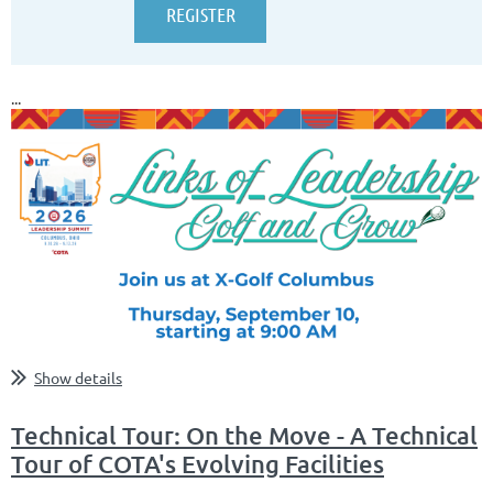
...
Show details
Technical Tour: On the Move - A Technical
Tour of COTA's Evolving Facilities