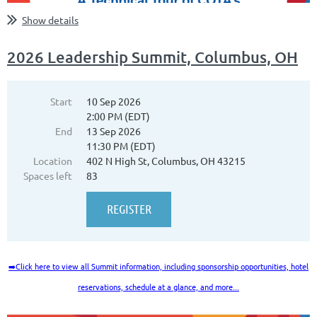
Show details
2026 Leadership Summit, Columbus, OH
Start
10 Sep 2026
2:00 PM (EDT)
End
13 Sep 2026
11:30 PM (EDT)
Location
402 N High St, Columbus, OH 43215
Spaces left
83
➡️
Click here to view all Summit information, including sponsorship opportunities, hotel
reservations, schedule at a glance, and more...