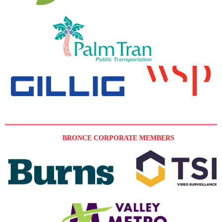
BRONCE CORPORATE MEMBERS