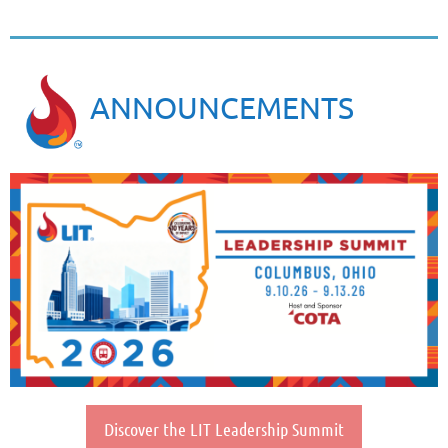
ANNOUNCEMENTS
Discover the LIT Leadership Summit