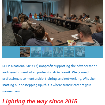
LIT
is a national 501c (3) nonprofit supporting the advancement
and development of all professionals in transit. We connect
professionals to mentorship, training, and networking. Whether
starting out or stepping up, this is where transit careers gain
momentum.
Lighting the way since 2015.