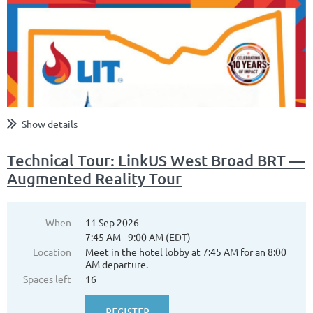
Show details
Technical Tour: LinkUS West Broad BRT —
Augmented Reality Tour
When
11 Sep 2026
7:45 AM - 9:00 AM (EDT)
Location
Meet in the hotel lobby at 7:45 AM for an 8:00
AM departure.
Spaces left
16