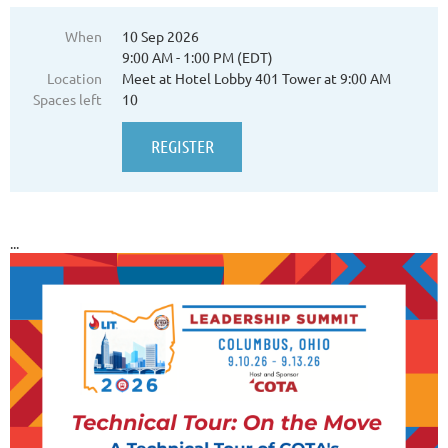
When
10 Sep 2026
9:00 AM - 1:00 PM (EDT)
Location
Meet at Hotel Lobby 401 Tower at 9:00 AM
Spaces left
10
...