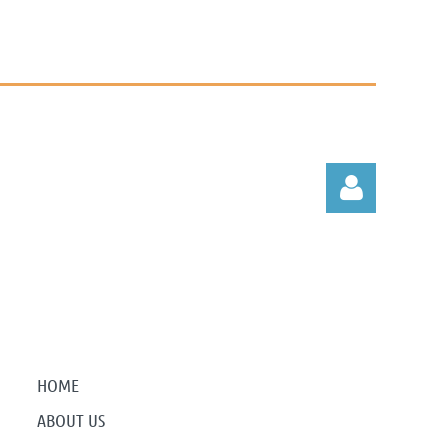
Log in
HOME
ABOUT US