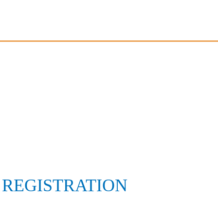
 REGISTRATION