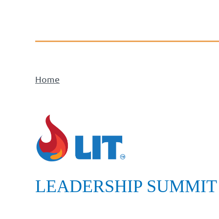
Home
LEADERSHIP SUMMIT