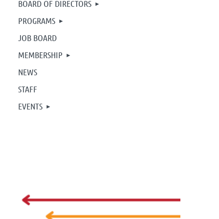
BOARD OF DIRECTORS
PROGRAMS
JOB BOARD
MEMBERSHIP
NEWS
STAFF
EVENTS