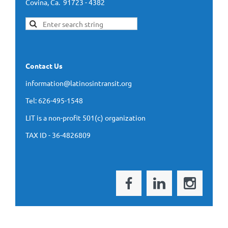
Covina, Ca. 91723 - 4382
Contact Us
information@latinosintransit.org
Tel: 626-495-1548
LIT is a non-profit 501(c) organization
TAX ID - 36-4826809