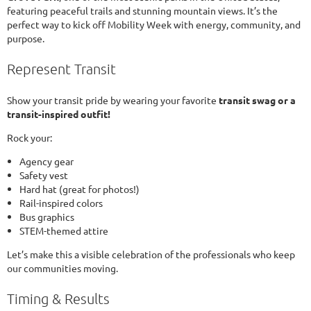
featuring peaceful trails and stunning mountain views. It’s the
perfect way to kick off Mobility Week with energy, community, and
purpose.
Represent Transit
Show your transit pride by wearing your favorite
transit swag or a
transit-inspired outfit!
Rock your:
Agency gear
Safety vest
Hard hat (great for photos!)
Rail-inspired colors
Bus graphics
STEM-themed attire
Let’s make this a visible celebration of the professionals who keep
our communities moving.
Timing & Results