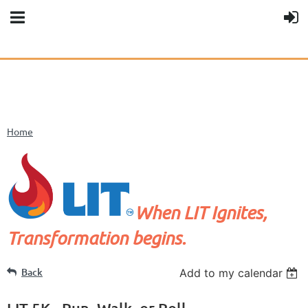
Home
When LIT Ignites,
Transformation begins.
Back
Add to my calendar