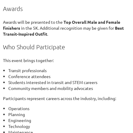
Awards
Awards will be presented to the
Top Overall Male and Female
finishers
in the 5K. Additional recognition may be given for
Best
Transit-Inspired Outfit
.
Who Should Participate
This event brings together:
Transit professionals
Conference attendees
Students interested in transit and STEM careers
Community members and mobility advocates
Participants represent careers across the industry, including:
Operations
Planning
Engineering
Technology
Maintenance