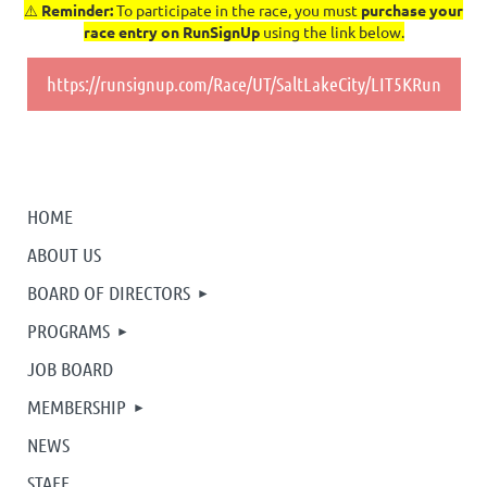
⚠️
Reminder:
To participate in the race, you must
purchase your
race entry on RunSignUp
using the link below.
https://runsignup.com/Race/UT/SaltLakeCity/LIT5KRun
HOME
ABOUT US
BOARD OF DIRECTORS
PROGRAMS
JOB BOARD
MEMBERSHIP
NEWS
STAFF