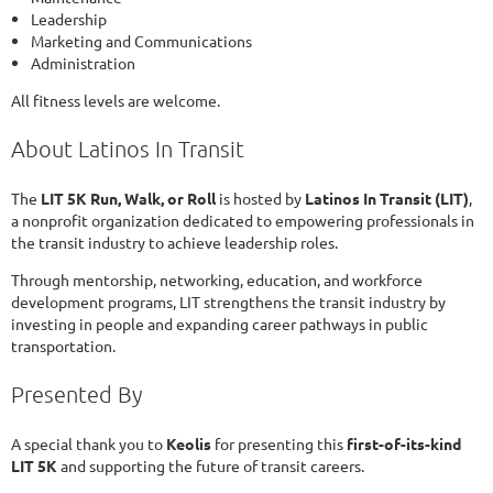
Leadership
Marketing and Communications
Administration
All fitness levels are welcome.
About Latinos In Transit
The
LIT 5K Run, Walk, or Roll
is hosted by
Latinos In Transit (LIT)
,
a nonprofit organization dedicated to empowering professionals in
the transit industry to achieve leadership roles.
Through mentorship, networking, education, and workforce
development programs, LIT strengthens the transit industry by
investing in people and expanding career pathways in public
transportation.
Presented By
A special thank you to
Keolis
for presenting this
first-of-its-kind
LIT 5K
and supporting the future of transit careers.