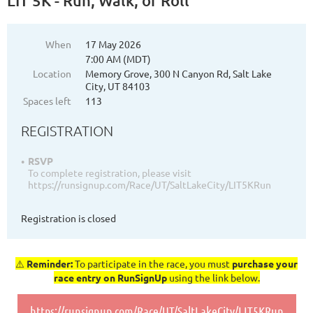
LIT 5K - Run, Walk, or Roll
When
17 May 2026
7:00 AM (MDT)
Location
Memory Grove, 300 N Canyon Rd, Salt Lake
City, UT 84103
Spaces left
113
REGISTRATION
RSVP
To complete registration, please visit
https://runsignup.com/Race/UT/SaltLakeCity/LIT5KRun
Registration is closed
⚠️
Reminder:
To participate in the race, you must
purchase your
race entry on RunSignUp
using the link below.
https://runsignup.com/Race/UT/SaltLakeCity/LIT5KRun