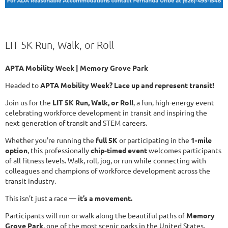
LIT 5K Run, Walk, or Roll
APTA Mobility Week | Memory Grove Park
Headed to
APTA Mobility Week? Lace up and represent transit!
Join us for the
LIT 5K Run, Walk, or Roll
, a fun, high-energy event
celebrating workforce development in transit and inspiring the
next generation of transit and STEM careers.
Whether you're running the
full 5K
or participating in the
1-mile
option
, this professionally
chip-timed event
welcomes participants
of all fitness levels. Walk, roll, jog, or run while connecting with
colleagues and champions of workforce development across the
transit industry.
This isn’t just a race —
it’s a movement.
Participants will run or walk along the beautiful paths of
Memory
Grove Park
, one of the most scenic parks in the United States,