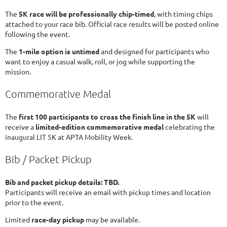
The
5K race will be professionally chip-timed
, with timing chips
attached to your race bib. Official race results will be posted online
following the event.
The
1-mile option is untimed
and designed for participants who
want to enjoy a casual walk, roll, or jog while supporting the
mission.
Commemorative Medal
The
first 100 participants to cross the finish line in the 5K
will
receive a
limited-edition commemorative medal
celebrating the
inaugural LIT 5K at APTA Mobility Week.
Bib / Packet Pickup
Bib and packet pickup details: TBD.
Participants will receive an email with pickup times and location
prior to the event.
Limited
race-day pickup
may be available.