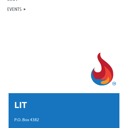
EVENTS
LIT
P.O. Box 4382