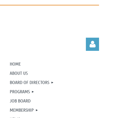
HOME
ABOUT US
BOARD OF DIRECTORS
Log in
PROGRAMS
JOB BOARD
MEMBERSHIP