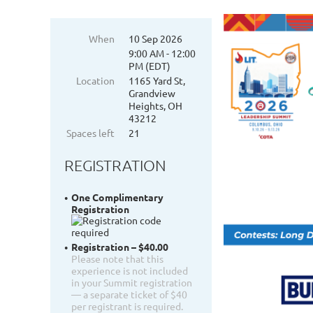
When
10 Sep 2026
9:00 AM - 12:00
PM (EDT)
Location
1165 Yard St,
Grandview
Heights, OH
43212
Spaces left
21
REGISTRATION
One Complimentary
Registration
Registration – $40.00
Please note that this
experience is not included
in your Summit registration
— a separate ticket of $40
per registrant is required.