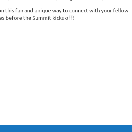
on this fun and unique way to connect with your fellow
ues before the Summit kicks off!