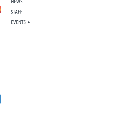
NEWS
STAFF
EVENTS