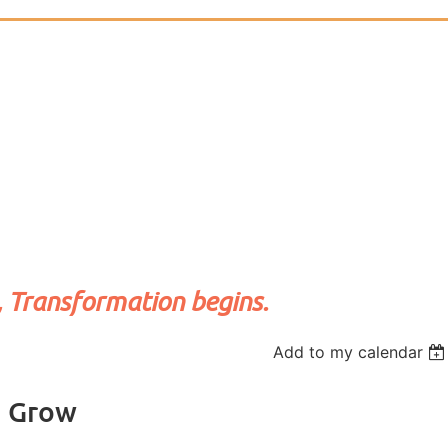
, Transformation begins.
Add to my calendar
d Grow