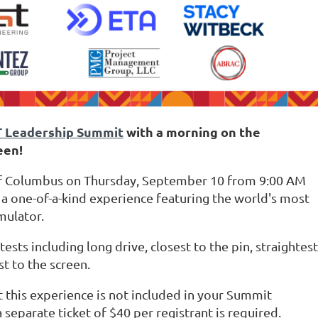
T Leadership Summit
with a morning on the
een!
olf Columbus on Thursday, September 10 from 9:00 AM
 a one-of-a-kind experience featuring the world's most
imulator.
sts including long drive, closest to the pin, straightest
st to the screen.
t this experience is not included in your Summit
 separate ticket of $40 per registrant is required.