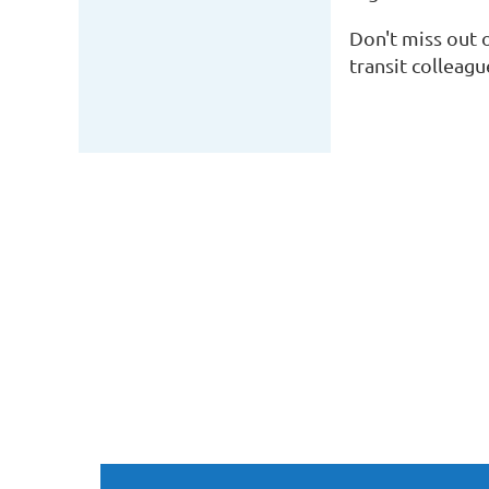
Don't miss out 
transit colleag