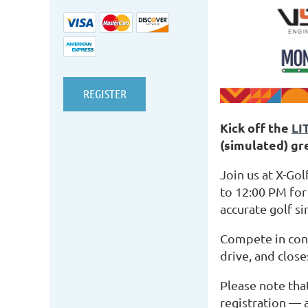
Kick off the
LI
(simulated) gr
Join us at X-G
to 12:00 PM for
accurate golf s
Compete in conte
drive, and close
Please note tha
registration — a