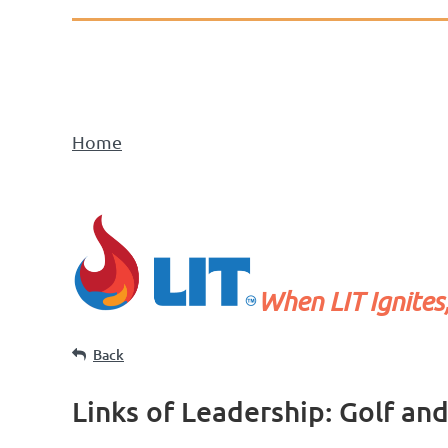
Home
When LIT Ignites
Back
Links of Leadership: Golf an