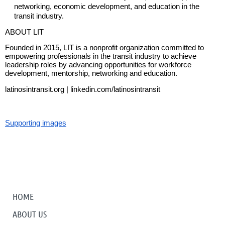
networking, economic development, and education in the
transit industry.
ABOUT LIT
Founded in 2015, LIT is a nonprofit organization committed to
empowering professionals in the transit industry to achieve
leadership roles by advancing opportunities for workforce
development, mentorship, networking and education.
latinosintransit.org | linkedin.com/latinosintransit
Supporting images
HOME
ABOUT US