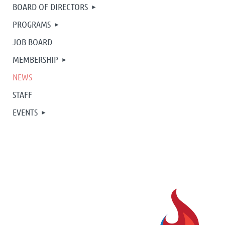
BOARD OF DIRECTORS
PROGRAMS
JOB BOARD
MEMBERSHIP
NEWS
STAFF
EVENTS