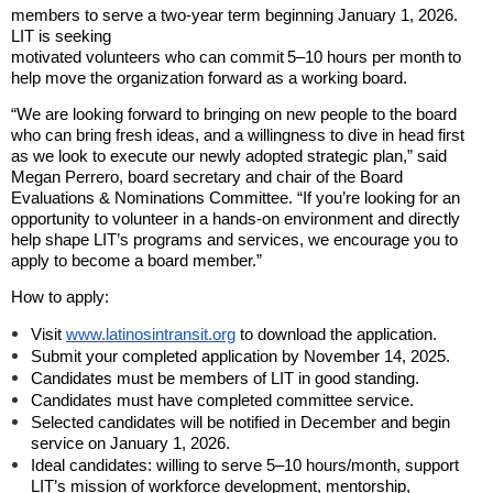
members to serve a two-year term beginning January 1, 2026.
LIT is seeking
motivated volunteers who can commit
5–10 hours per month
to
help move the organization forward as a working board.
“We are looking forward to bringing on new people to the board
who can bring fresh ideas, and a willingness to dive in head first
as we look to execute our newly adopted strategic plan,” said
Megan Perrero, board secretary and chair of the Board
Evaluations & Nominations Committee. “If you’re looking for an
opportunity to volunteer in a hands-on environment and directly
help shape LIT’s programs and services, we encourage you to
apply to become a board member.”
How to apply:
Visit
www.latinosintransit.org
to download the application.
Submit your completed application by November 14, 2025.
Candidates must be members of LIT in good standing.
Candidates must have completed committee service.
Selected candidates will be notified in December and begin
service on January 1, 2026.
Ideal candidates: willing to serve 5–10 hours/month, support
LIT’s mission of workforce development, mentorship,