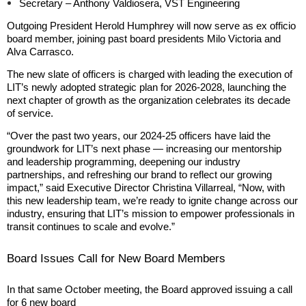
Secretary – Anthony Valdiosera, VST Engineering
Outgoing President Herold Humphrey will now serve as ex officio
board member, joining past board presidents Milo Victoria and
Alva Carrasco.
The new slate of officers is charged with leading the execution of
LIT’s newly adopted strategic plan for 2026-2028, launching the
next chapter of growth as the organization celebrates its decade
of service.
“Over the past two years, our 2024-25 officers have laid the
groundwork for LIT’s next phase — increasing our mentorship
and leadership programming, deepening our industry
partnerships, and refreshing our brand to reflect our growing
impact,” said Executive Director Christina Villarreal, “Now, with
this new leadership team, we’re ready to ignite change across our
industry, ensuring that LIT’s mission to empower professionals in
transit continues to scale and evolve.”
Board Issues Call for New Board Members
In that same October meeting, the Board approved issuing a call
for 6 new board