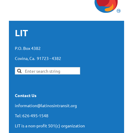
LIT
P.O. Box 4382
Covina, Ca. 91723 - 4382
Contact Us
information@latinosintransit.org
Tel: 626-495-1548
LIT is a non-profit 501(c) organization