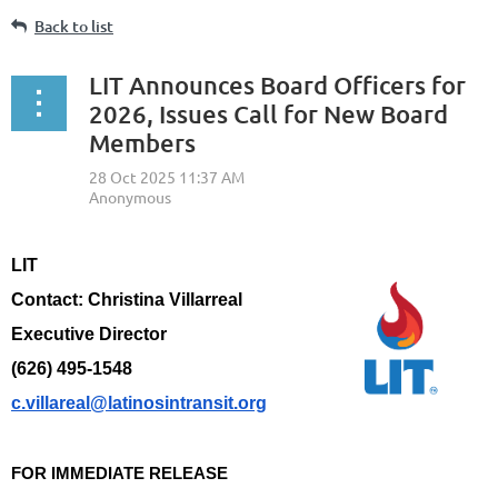
Back to list
LIT Announces Board Officers for
2026, Issues Call for New Board
Members
LIT
Contact: Christina Villarreal
Executive Director
(626) 495-1548
c.villareal@latinosintransit.org
FOR IMMEDIATE RELEASE