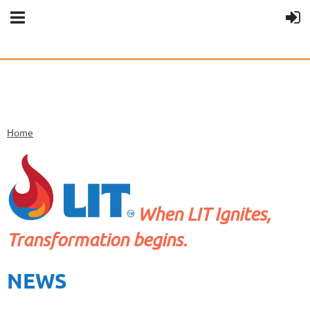
Home
When LIT Ignites,
Transformation begins.
NEWS