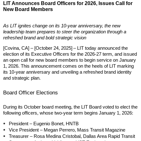
LIT Announces Board Officers for 2026, Issues Call for
New Board Members
As LIT ignites change on its 10-year anniversary, the new
leadership team prepares to steer the organization through a
refreshed brand and bold strategic vision
[Covina, CA] – [October 24, 2025]
– LIT today announced the
election of its Executive Officers for the 2026-27 term, and issued
an open call for new board members to begin service on January
1, 2026. This announcement comes on the heels of LIT marking
its 10-year anniversary and unveiling a refreshed brand identity
and strategic plan.
Board Officer Elections
During its October board meeting, the LIT Board voted to elect the
following officers, whose two-year term begins
January 1, 2026
:
President – Eugenio Bonet, HNTB
Vice President – Megan Perrero, Mass Transit Magazine
Treasurer – Rosa Medina Cristobal, Dallas Area Rapid Transit